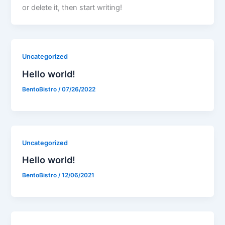
or delete it, then start writing!
Uncategorized
Hello world!
BentoBistro
/
07/26/2022
Uncategorized
Hello world!
BentoBistro
/
12/06/2021